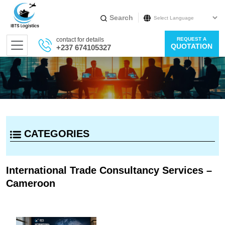
Search
Powered by
contact for details
REQUEST A
Translate
QUOTATION
+237 674105327
CATEGORIES
International Trade Consultancy Services –
Cameroon