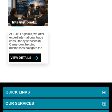
International...
At IBTS Logistics, we offer
expert international trade
consultancy services in
Cameroon, helping
businesses navigate the
co...
VIEW DETAILS
QUICK LINKS
OUR SERVICES