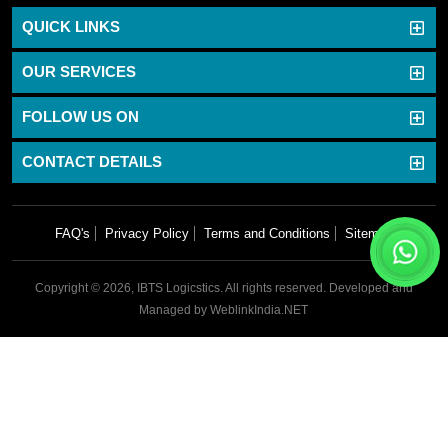
QUICK LINKS
OUR SERVICES
FOLLOW US ON
CONTACT DETAILS
FAQ's
Privacy Policy
Terms and Conditions
Sitemap
Copyright © 2026, IBTS Logicstics. All rights reserved.
Developed and
Managed by
WeblinkIndia.NET