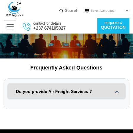
Search
Powered by
contact for details
REQUEST A
Translate
QUOTATION
+237 674105327
Frequently Asked Questions
Do you provide Air Freight Services ?